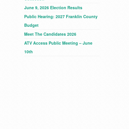
June 9, 2026 Election Results
Public Hearing: 2027 Franklin County
Budget
Meet The Candidates 2026
ATV Access Public Meeting – June
10th