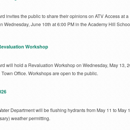
d invites the public to share their opinions on ATV Access at a
n Wednesday, June 10th at 6:00 PM in the Academy Hill Schoo
Revaluation Workshop
ard will hold a Revaluation Workshop on Wednesday, May 13, 2
n Town Office. Workshops are open to the public.
026
ater Department will be flushing hydrants from May 11 to May 1
sary) weather permitting.