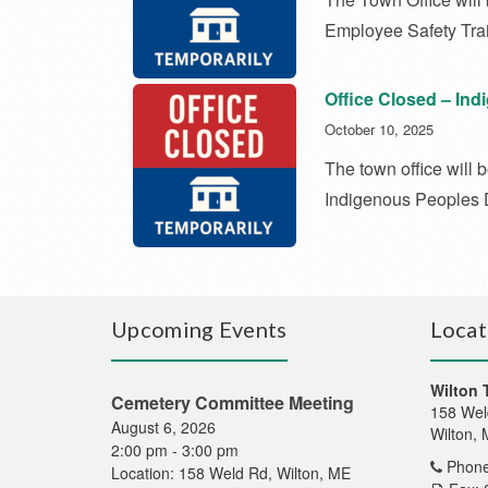
Employee Safety Trai
Office Closed – In
October 10, 2025
The town office will
Indigenous Peoples
Upcoming Events
Locat
Wilton 
Cemetery Committee Meeting
158 Wel
August 6, 2026
Wilton,
2:00 pm
-
3:00 pm
Phone
Location:
158 Weld Rd, Wilton, ME