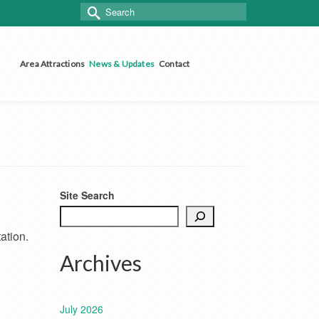
Search
for:
Area Attractions
News & Updates
Contact
Site Search
ation.
Archives
July 2026