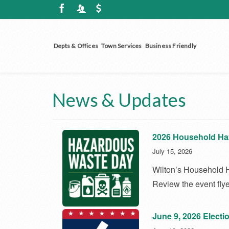
Depts & Offices
Town Services
Business Friendly
News & Updates
2026 Household Ha
July 15, 2026
Wilton’s Household H
Review the event flye
June 9, 2026 Electi