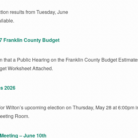
tion results from Tuesday, June
ilable.
27 Franklin County Budget
n that a Public Hearing on the Franklin County Budget Estimates
dget Worksheet Attached.
s 2026
for Wilton’s upcoming election on Thursday, May 28 at 6:00pm i
Meeting Room.
Meeting – June 10th