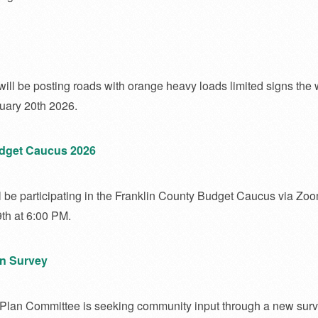
ill be posting roads with orange heavy loads limited signs the 
uary 20th 2026.
udget Caucus 2026
l be participating in the Franklin County Budget Caucus via Zo
th at 6:00 PM.
n Survey
lan Committee is seeking community input through a new surv