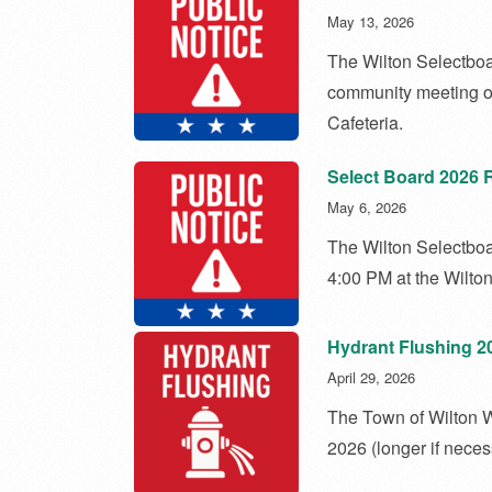
May 13, 2026
The Wilton Selectboar
community meeting o
Cafeteria.
Select Board 2026 
May 6, 2026
The Wilton Selectbo
4:00 PM at the Wilto
Hydrant Flushing 2
April 29, 2026
The Town of Wilton W
2026 (longer if neces