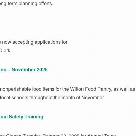
ong-term planning efforts.
 now accepting applications for
Clerk
ns – November 2025
 nonperishable food items for the Wilton Food Pantry, as well as 
r local schools throughout the month of November.
ual Safety Training
 be Closed Tuesday October 28, 2025 for Annual Town