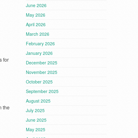
June 2026
May 2026
April 2026
March 2026
February 2026
January 2026
 for
December 2025
November 2025
October 2025
September 2025
August 2025
n the
July 2025
June 2025
May 2025