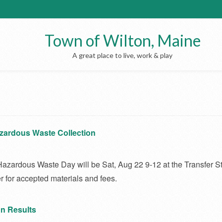
Town of Wilton, Maine
A great place to live, work & play
zardous Waste Collection
azardous Waste Day will be Sat, Aug 22 9-12 at the Transfer St
r for accepted materials and fees.
on Results