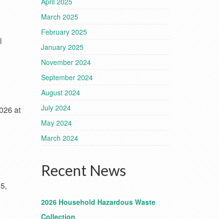
April 2025
March 2025
February 2025
l
January 2025
November 2024
September 2024
August 2024
July 2024
026 at
May 2024
March 2024
Recent News
5,
2026 Household Hazardous Waste
Collection