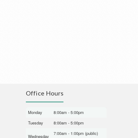
Office Hours
Monday
8:00am - 5:00pm
Tuesday
8:00am - 5:00pm
7:00am - 1:00pm (public)
Wednesday