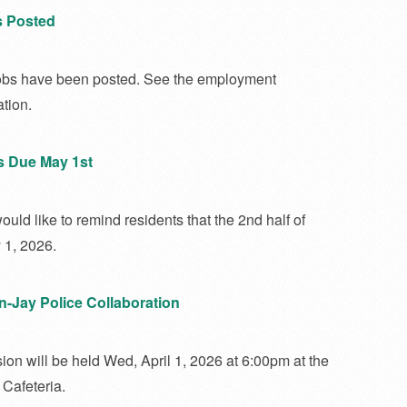
s Posted
bs have been posted. See the employment
tion.
s Due May 1st
uld like to remind residents that the 2nd half of
 1, 2026.
on-Jay Police Collaboration
ion will be held Wed, April 1, 2026 at 6:00pm at the
Cafeteria.