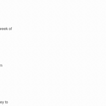
week of
om
ey to