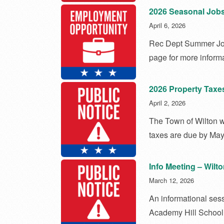
2026 Seasonal Job
April 6, 2026
Rec Dept Summer Jo
page for more informa
2026 Property Taxe
April 2, 2026
The Town of Wilton wo
taxes are due by May
Info Meeting – Wilt
March 12, 2026
An informational sess
Academy Hill School 