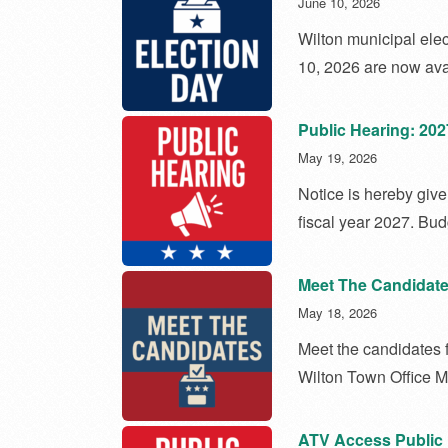
June 10, 2026
Wilton municipal elec
10, 2026 are now ava
Public Hearing: 20
May 19, 2026
Notice is hereby give
fiscal year 2027. Bu
Meet The Candidate
May 18, 2026
Meet the candidates 
Wilton Town Office 
ATV Access Public 