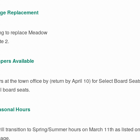
ge Replacement
ng to replace Meadow
e 2.
pers Available
 at the town office by (return by April 10) for Select Board Seat
 board seats.
easonal Hours
will transition to Spring/Summer hours on March 11th as listed on
page.