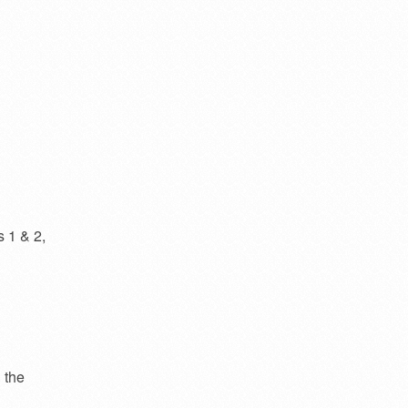
s 1 & 2,
 the