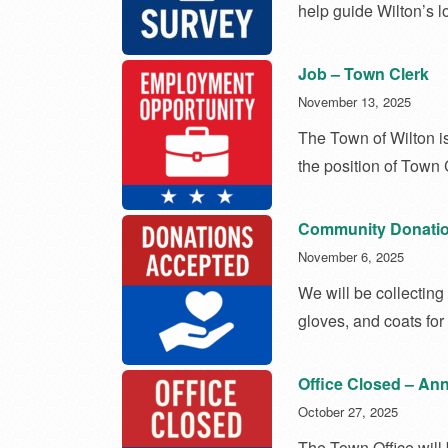
help guide Wilton’s l
Job – Town Clerk
November 13, 2025
The Town of Wilton is
the position of Town 
Community Donatio
November 6, 2025
We will be collecting
gloves, and coats fo
Office Closed – Ann
October 27, 2025
The Town Office will