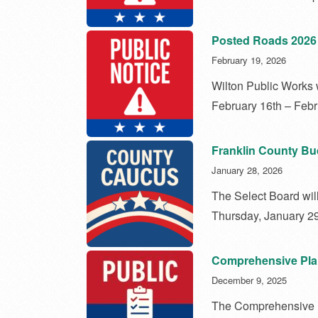
Posted Roads 2026
February 19, 2026
Wilton Public Works w
February 16th – Febr
Franklin County B
January 28, 2026
The Select Board wil
Thursday, January 29
Comprehensive Pla
December 9, 2025
The Comprehensive P