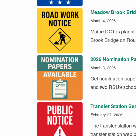
Meadow Brook Brid
March 4, 2026
Maine DOT is planni
Brook Bridge on Rout
2026 Nomination Pa
March 3, 2026
Get nomination papers
and two RSU9 school
Transfer Station S
February 27, 2026
The transfer station 
transfer station web 