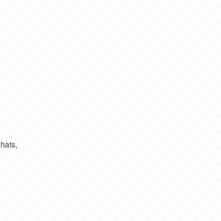
hats,