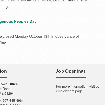
ning.
digenous Peoples Day
 be closed Monday October 13th in observance of
 Day
ion
Job Openings
Town Office
For more information,
visit our
d Road
employment page
.
 ME 04294
: 207-645-4961