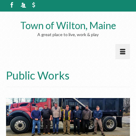
Town of Wilton, Maine
A great place to live, work & play
Public Works