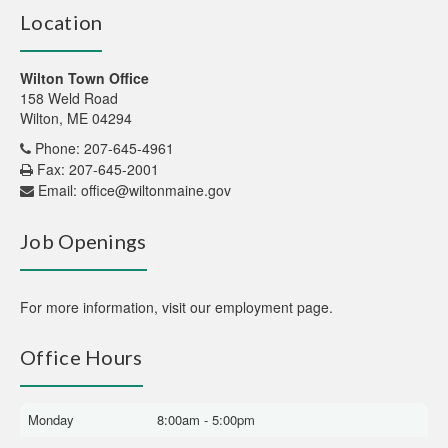
Location
Wilton Town Office
158 Weld Road
Wilton, ME 04294
Phone: 207-645-4961
Fax: 207-645-2001
Email:
office@wiltonmaine.gov
Job Openings
For more information,
visit our employment page
.
Office Hours
Monday
8:00am - 5:00pm