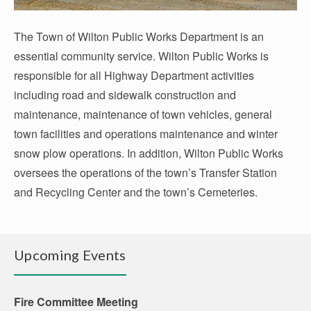
The Town of Wilton Public Works Department is an
essential community service. Wilton Public Works is
responsible for all Highway Department activities
including road and sidewalk construction and
maintenance, maintenance of town vehicles, general
town facilities and operations maintenance and winter
snow plow operations. In addition, Wilton Public Works
oversees the operations of the town’s Transfer Station
and Recycling Center and the town’s Cemeteries.
Upcoming Events
Fire Committee Meeting