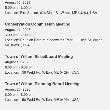
August 10, 2026
5:00 pm
-
6:00 pm
Location:
Fire Station, 874 Main St, Wilton, ME 04294, USA
Conservation Commission Meeting
August 11, 2026
6:00 pm
-
7:00 pm
Location:
Reunion Barn at Kineowatha Park, 90 High St, Wilton,
ME 04294, USA
Town of Wilton: Selectboard Meeting
August 18, 2026
6:00 pm
-
8:30 pm
Location:
158 Weld Rd, Wilton, ME 04294, USA
Town of Wilton: Planning Board Meeting
August 20, 2026
6:00 pm
-
8:00 pm
Location:
158 Weld Rd, Wilton, ME 04294, USA