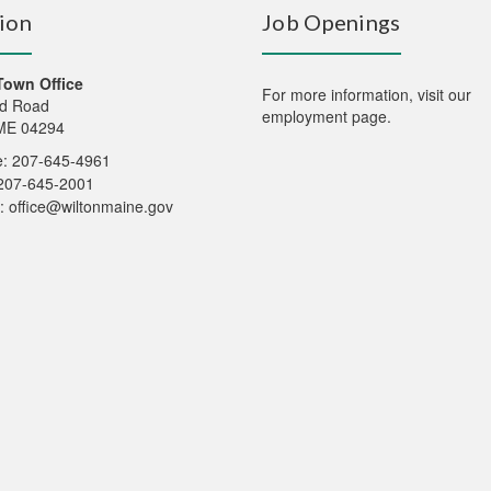
ion
Job Openings
Town Office
For more information,
visit our
d Road
employment page
.
 ME 04294
: 207-645-4961
207-645-2001
:
office@wiltonmaine.gov