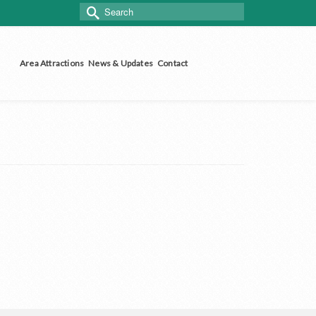
Search
for:
Area Attractions
News & Updates
Contact