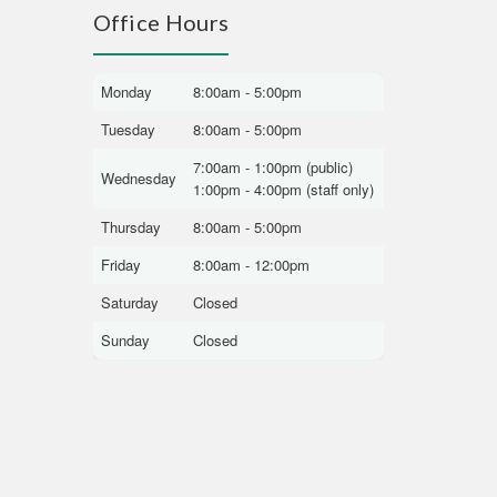
Office Hours
Monday
8:00am - 5:00pm
Tuesday
8:00am - 5:00pm
7:00am - 1:00pm (public)
Wednesday
1:00pm - 4:00pm (staff only)
Thursday
8:00am - 5:00pm
Friday
8:00am - 12:00pm
Saturday
Closed
Sunday
Closed