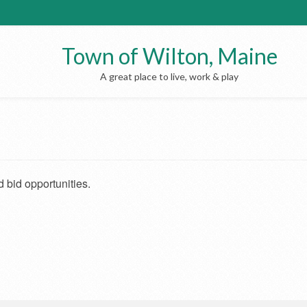
Town of Wilton, Maine
A great place to live, work & play
 bid opportunities.