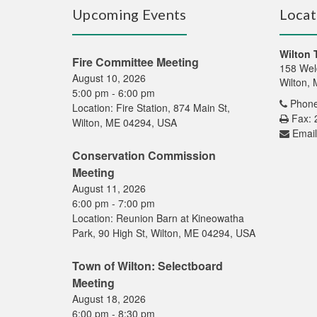
Upcoming Events
Locat
Wilton 
Fire Committee Meeting
158 Wel
August 10, 2026
Wilton,
5:00 pm
-
6:00 pm
Phone
Location:
Fire Station, 874 Main St,
Fax: 
Wilton, ME 04294, USA
Email
Conservation Commission
Meeting
August 11, 2026
6:00 pm
-
7:00 pm
Location:
Reunion Barn at Kineowatha
Park, 90 High St, Wilton, ME 04294, USA
Town of Wilton: Selectboard
Meeting
August 18, 2026
6:00 pm
-
8:30 pm