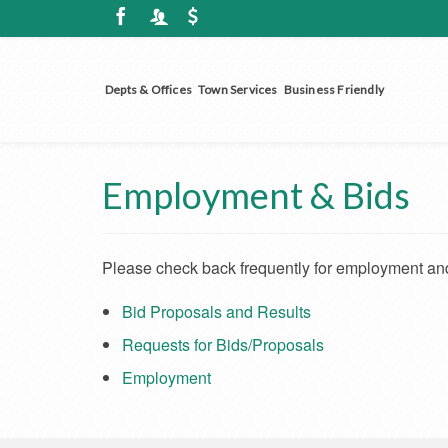
Depts & Offices
Town Services
Business Friendly
Employment & Bids
Please check back frequently for employment and
Bid Proposals and Results
Requests for Bids/Proposals
Employment