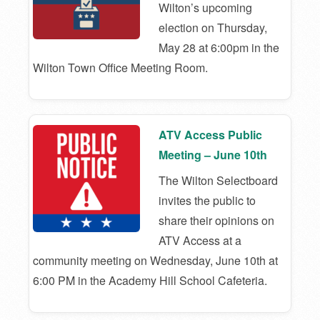
Wilton’s upcoming
election on Thursday,
May 28 at 6:00pm in the
Wilton Town Office Meeting Room.
ATV Access Public
Meeting – June 10th
The Wilton Selectboard
invites the public to
share their opinions on
ATV Access at a
community meeting on Wednesday, June 10th at
6:00 PM in the Academy Hill School Cafeteria.