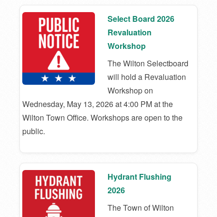
Select Board 2026
Revaluation
Workshop
The Wilton Selectboard
will hold a Revaluation
Workshop on
Wednesday, May 13, 2026 at 4:00 PM at the
Wilton Town Office. Workshops are open to the
public.
Hydrant Flushing
2026
The Town of Wilton