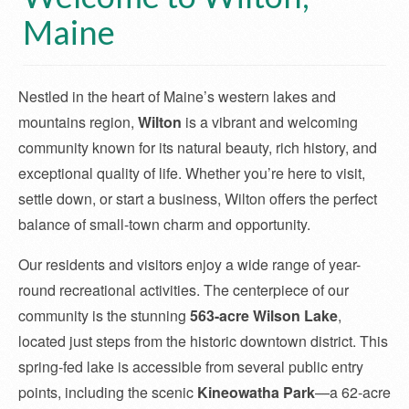
Maine
Nestled in the heart of Maine’s western lakes and
mountains region,
Wilton
is a vibrant and welcoming
community known for its natural beauty, rich history, and
exceptional quality of life. Whether you’re here to visit,
settle down, or start a business, Wilton offers the perfect
balance of small-town charm and opportunity.
Our residents and visitors enjoy a wide range of year-
round recreational activities. The centerpiece of our
community is the stunning
563-acre Wilson Lake
,
located just steps from the historic downtown district. This
spring-fed lake is accessible from several public entry
points, including the scenic
Kineowatha Park
—a 62-acre