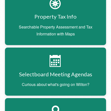
Property Tax Info
Searchable Property Assessment and Tax
Information with Maps
Selectboard Meeting Agendas
Curious about what's going on Wilton?