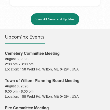
View All News and Updates
Upcoming Events
Cemetery Committee Meeting
August 6, 2026
2:00 pm
-
3:00 pm
Location:
158 Weld Rd, Wilton, ME 04294, USA
Town of Wilton: Planning Board Meeting
August 6, 2026
6:00 pm
-
8:00 pm
Location:
158 Weld Rd, Wilton, ME 04294, USA
Fire Committee Meeting