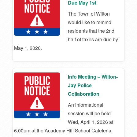
Due May 1st
The Town of Wilton
would like to remind
residents that the 2nd
half of taxes are due by
May 1, 2026.
Info Meeting – Wilton-
Jay Police
Collaboration
An informational
session will be held
Wed, April 1, 2026 at
6:00pm at the Academy Hill School Cafeteria.