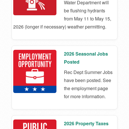
Water Department will
be flushing hydrants
from May 11 to May 15,
2026 (longer if necessary) weather permitting.
2026 Seasonal Jobs
Posted
Rec Dept Summer Jobs
have been posted. See
the employment page
for more information.
2026 Property Taxes