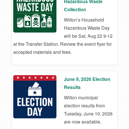
Hazardous Waste
Collection
Wilton’s Household
Hazardous Waste Day
will be Sat, Aug 22 9-12
at the Transfer Station. Review the event flyer for
accepted materials and fees.
June 9, 2026 Election
Results
Wilton municipal
election results from
Tuesday, June 10, 2026
are now available.