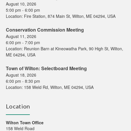
August 10, 2026
5:00 pm
-
6:00 pm
Location:
Fire Station, 874 Main St, Wilton, ME 04294, USA
Conservation Commission Meeting
August 11, 2026
6:00 pm
-
7:00 pm
Location:
Reunion Barn at Kineowatha Park, 90 High St, Wilton,
ME 04294, USA
Town of Wilton: Selectboard Meeting
August 18, 2026
6:00 pm
-
8:30 pm
Location:
158 Weld Rd, Wilton, ME 04294, USA
Location
Wilton Town Office
158 Weld Road