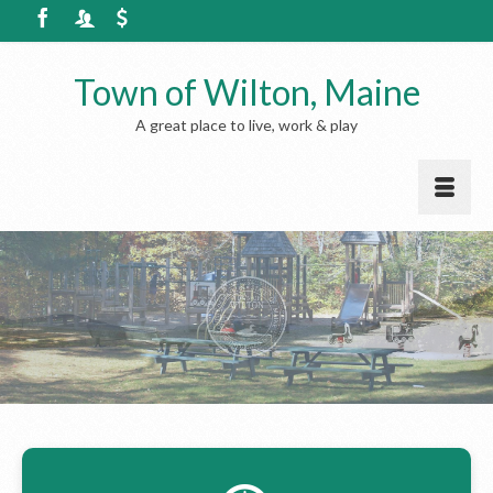
Town of Wilton, Maine
A great place to live, work & play