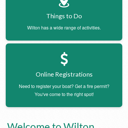
Things to Do
Wilton has a wide range of activities.
Online Registrations
Need to register your boat? Get a fire permit?
You've come to the right spot!
Welcome to Wilton,