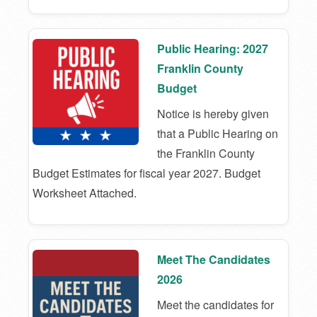
Public Hearing: 2027
Franklin County
Budget
Notice is hereby given
that a Public Hearing on
the Franklin County
Budget Estimates for fiscal year 2027. Budget
Worksheet Attached.
Meet The Candidates
2026
Meet the candidates for