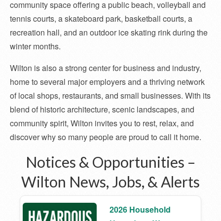
community space offering a public beach, volleyball and
tennis courts, a skateboard park, basketball courts, a
recreation hall, and an outdoor ice skating rink during the
winter months.
Wilton is also a strong center for business and industry,
home to several major employers and a thriving network
of local shops, restaurants, and small businesses. With its
blend of historic architecture, scenic landscapes, and
community spirit, Wilton invites you to rest, relax, and
discover why so many people are proud to call it home.
Notices & Opportunities –
Wilton News, Jobs, & Alerts
2026 Household