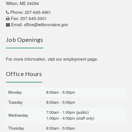
Wilton, ME 04294
Phone: 207-645-4961
Fax: 207-645-2001
Email:
office@wiltonmaine.gov
Job Openings
For more information,
visit our employment page
.
Office Hours
Monday
8:00am - 5:00pm
Tuesday
8:00am - 5:00pm
7:00am - 1:00pm (public)
Wednesday
1:00pm - 4:00pm (staff only)
Thursday
8:00am - 5:00pm