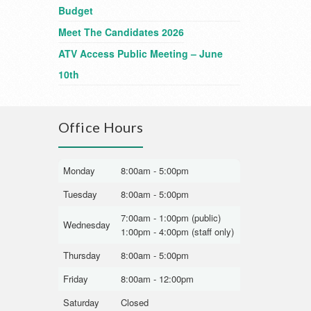
Budget
Meet The Candidates 2026
ATV Access Public Meeting – June
10th
Office Hours
Monday
8:00am - 5:00pm
Tuesday
8:00am - 5:00pm
7:00am - 1:00pm (public)
Wednesday
1:00pm - 4:00pm (staff only)
Thursday
8:00am - 5:00pm
Friday
8:00am - 12:00pm
Saturday
Closed