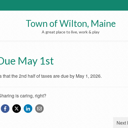
Town of Wilton, Maine
A great place to live, work & play
Due May 1st
 that the 2nd half of taxes are due by May 1, 2026.
Sharing is caring, right?
Next 