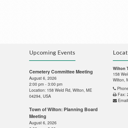
Upcoming Events
Locat
Wilton 
Cemetery Committee Meeting
158 Wel
August 6, 2026
Wilton,
2:00 pm
-
3:00 pm
Phone
Location:
158 Weld Rd, Wilton, ME
Fax: 
04294, USA
Email
Town of Wilton: Planning Board
Meeting
August 6, 2026