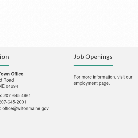
ion
Job Openings
Town Office
For more information,
visit our
d Road
employment page
.
 ME 04294
: 207-645-4961
207-645-2001
:
office@wiltonmaine.gov