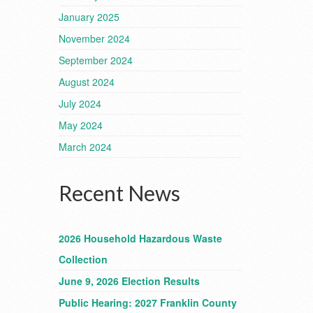
January 2025
November 2024
September 2024
August 2024
July 2024
May 2024
March 2024
Recent News
2026 Household Hazardous Waste
Collection
June 9, 2026 Election Results
Public Hearing: 2027 Franklin County