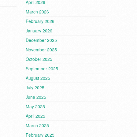
April 2026
March 2026
February 2026
January 2026
December 2025
November 2025
October 2025
September 2025
August 2025
July 2025
June 2025
May 2025
April 2025
March 2025
February 2025