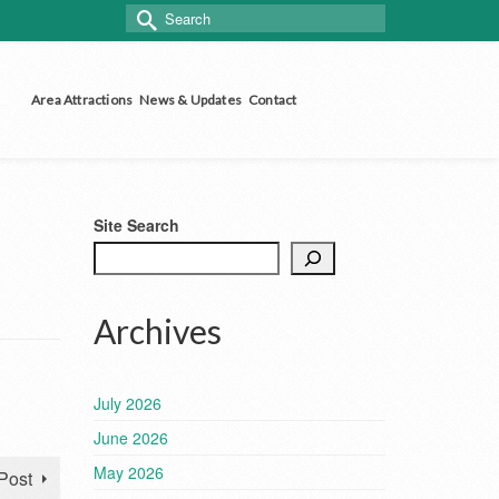
Search
for:
Area Attractions
News & Updates
Contact
Site Search
Archives
July 2026
June 2026
May 2026
Post