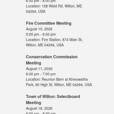
6:00 pm
-
8:00 pm
Location:
158 Weld Rd, Wilton, ME
04294, USA
Fire Committee Meeting
August 10, 2026
5:00 pm
-
6:00 pm
Location:
Fire Station, 874 Main St,
Wilton, ME 04294, USA
Conservation Commission
Meeting
August 11, 2026
6:00 pm
-
7:00 pm
Location:
Reunion Barn at Kineowatha
Park, 90 High St, Wilton, ME 04294, USA
Town of Wilton: Selectboard
Meeting
August 18, 2026
6:00 pm
-
8:30 pm