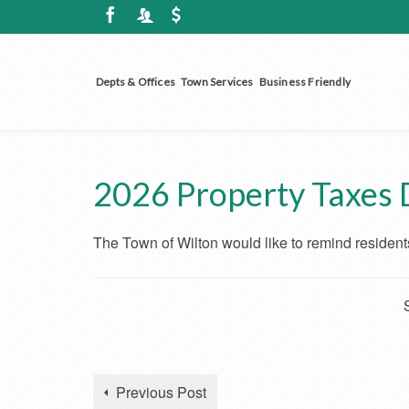
Depts & Offices
Town Services
Business Friendly
2026 Property Taxes 
The Town of Wilton would like to remind residents
Previous Post