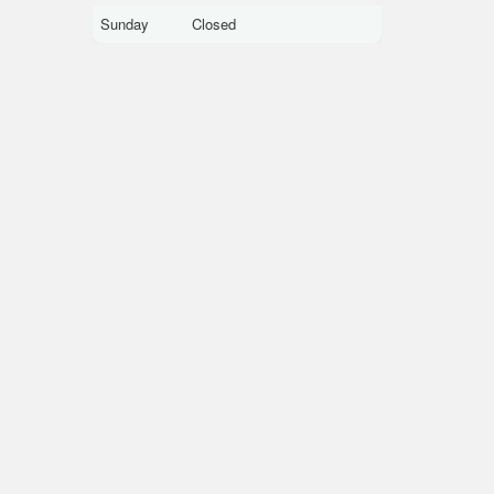
Sunday
Closed