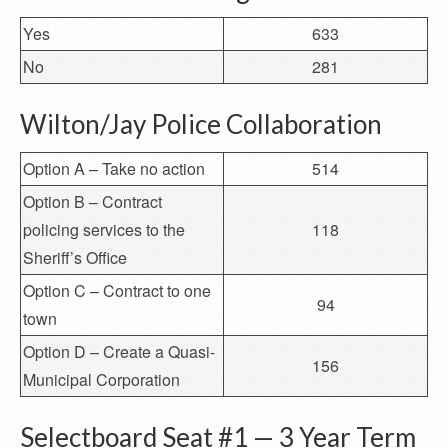
Yes
633
No
281
Wilton/Jay Police Collaboration
Option A – Take no action
514
Option B – Contract
policing services to the
118
Sheriff’s Office
Option C – Contract to one
94
town
Option D – Create a Quasi-
156
Municipal Corporation
Selectboard Seat #1 — 3 Year Term