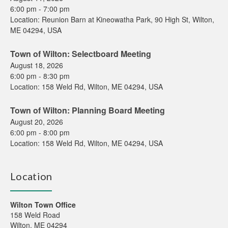
6:00 pm
-
7:00 pm
Location:
Reunion Barn at Kineowatha Park, 90 High St, Wilton,
ME 04294, USA
Town of Wilton: Selectboard Meeting
August 18, 2026
6:00 pm
-
8:30 pm
Location:
158 Weld Rd, Wilton, ME 04294, USA
Town of Wilton: Planning Board Meeting
August 20, 2026
6:00 pm
-
8:00 pm
Location:
158 Weld Rd, Wilton, ME 04294, USA
Location
Wilton Town Office
158 Weld Road
Wilton, ME 04294