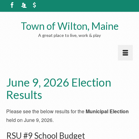
Town of Wilton, Maine
A great place to live, work & play
June 9, 2026 Election
Results
Please see the below results for the
Municipal Election
held on June 9, 2026.
RSU #9 School Budget