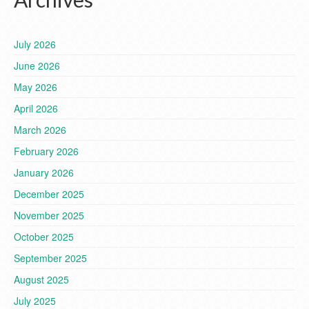
July 2026
June 2026
May 2026
April 2026
March 2026
February 2026
January 2026
December 2025
November 2025
October 2025
September 2025
August 2025
July 2025