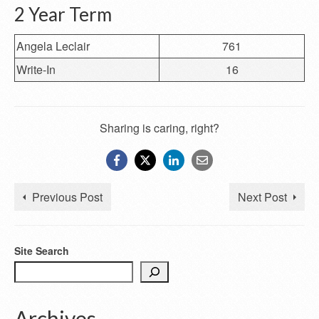
2 Year Term
Angela Leclair
761
Write-In
16
Sharing is caring, right?
Previous Post
Next Post
Site Search
Archives