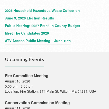
2026 Household Hazardous Waste Collection
June 9, 2026 Election Results
Public Hearing: 2027 Franklin County Budget
Meet The Candidates 2026
ATV Access Public Meeting – June 10th
Upcoming Events
Fire Committee Meeting
August 10, 2026
5:00 pm
-
6:00 pm
Location:
Fire Station, 874 Main St, Wilton, ME 04294, USA
Conservation Commission Meeting
August 11, 2026