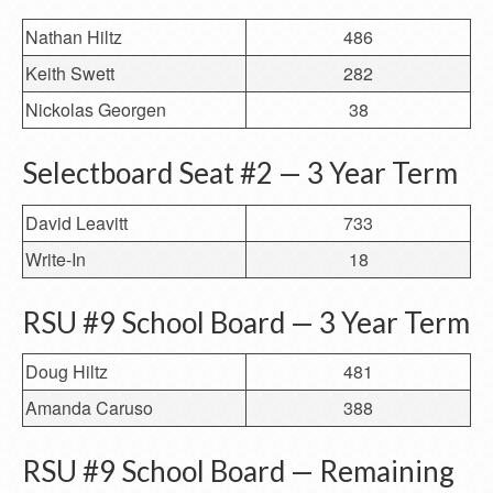
Nathan Hiltz
486
Keith Swett
282
Nickolas Georgen
38
Selectboard Seat #2 — 3 Year Term
David Leavitt
733
Write-In
18
RSU #9 School Board — 3 Year Term
Doug Hiltz
481
Amanda Caruso
388
RSU #9 School Board — Remaining