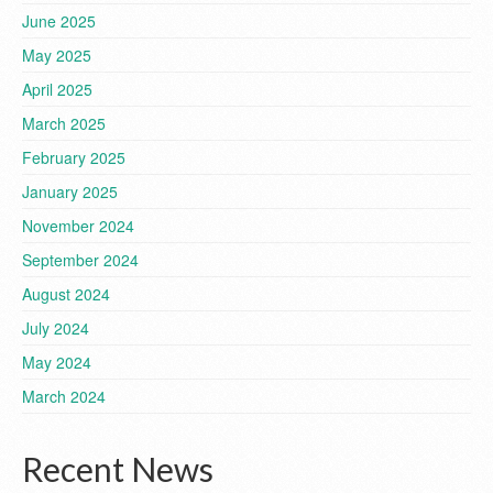
June 2025
May 2025
April 2025
March 2025
February 2025
January 2025
November 2024
September 2024
August 2024
July 2024
May 2024
March 2024
Recent News