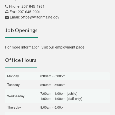
Phone: 207-645-4961
Fax: 207-645-2001
Email:
office@wiltonmaine.gov
Job Openings
For more information,
visit our employment page
.
Office Hours
Monday
8:00am - 5:00pm
Tuesday
8:00am - 5:00pm
7:00am - 1:00pm (public)
Wednesday
1:00pm - 4:00pm (staff only)
Thursday
8:00am - 5:00pm