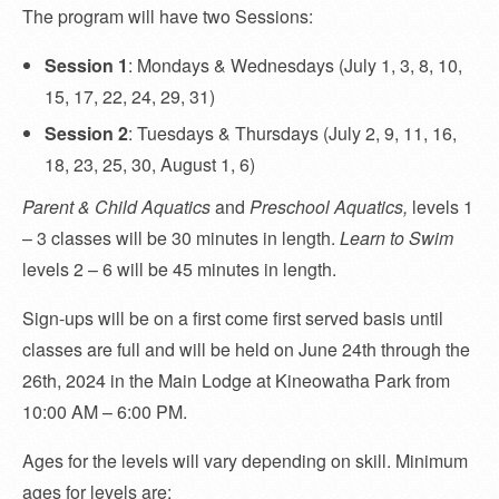
The program will have two Sessions:
Session 1
: Mondays & Wednesdays (July 1, 3, 8, 10,
15, 17, 22, 24, 29, 31)
Session 2
: Tuesdays & Thursdays (July 2, 9, 11, 16,
18, 23, 25, 30, August 1, 6)
Parent & Child Aquatics
and
Preschool Aquatics,
levels 1
– 3 classes will be 30 minutes in length.
Learn to Swim
levels 2 – 6 will be 45 minutes in length.
Sign-ups will be on a first come first served basis until
classes are full and will be held on June 24th through the
26th, 2024 in the Main Lodge at Kineowatha Park from
10:00 AM – 6:00 PM.
Ages for the levels will vary depending on skill. Minimum
ages for levels are: