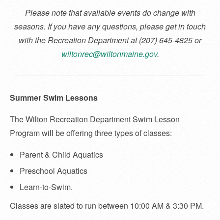
Please note that available events do change with
seasons. If you have any questions, please get in touch
with the Recreation Department at (207) 645-4825 or
wiltonrec@wiltonmaine.gov
.
Summer Swim Lessons
The Wilton Recreation Department Swim Lesson
Program will be offering three types of classes:
Parent & Child Aquatics
Preschool Aquatics
Learn-to-Swim.
Classes are slated to run between 10:00 AM & 3:30 PM.