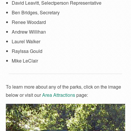
David Leavitt, Selectperson Representative
Ben Bridges, Secretary
Renee Woodard
Andrew Willihan
Laurel Walker
Raylssa Gould
Mike LeClair
To learn more about any of the parks, click on the image
below or visit our
Area Attractions
page: