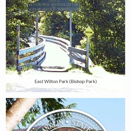
East Wilton Park (Bishop Park)