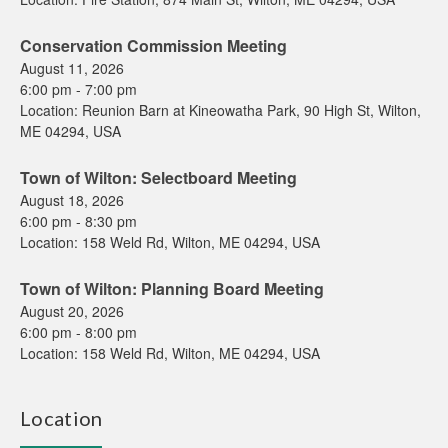
Conservation Commission Meeting
August 11, 2026
6:00 pm
-
7:00 pm
Location:
Reunion Barn at Kineowatha Park, 90 High St, Wilton,
ME 04294, USA
Town of Wilton: Selectboard Meeting
August 18, 2026
6:00 pm
-
8:30 pm
Location:
158 Weld Rd, Wilton, ME 04294, USA
Town of Wilton: Planning Board Meeting
August 20, 2026
6:00 pm
-
8:00 pm
Location:
158 Weld Rd, Wilton, ME 04294, USA
Location