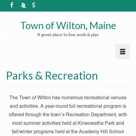
Town of Wilton, Maine
A great place to live, work & play
Parks & Recreation
The Town of Wilton has numerous recreational
venues
and activities. A year-round full recreational program is
offered through the town’s Recreation Department, with
most summer activities held at Kineowatha Park and
fall/winter programs held at the Academy Hill School