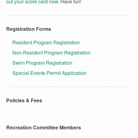
out your score card now
. Have fun!
Registration Forms
Resident Program Registration
Non-Resident Program Registration
Swim Program Registration
Special Events Permit Application
Policies & Fees
Recreation Committee Members