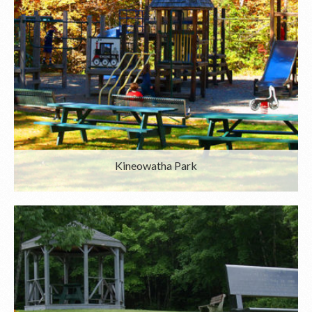
Kineowatha Park