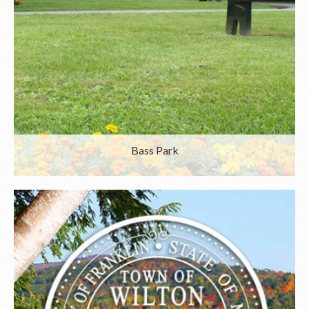
Bass Park