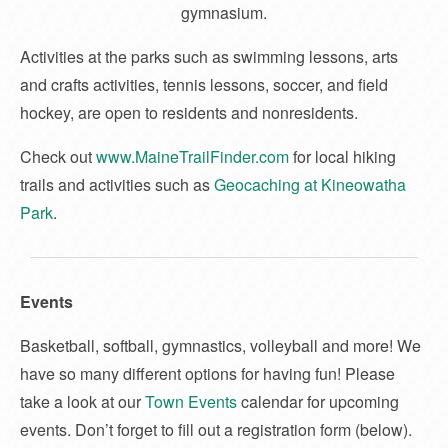
gymnasium.
Activities at the parks such as swimming lessons, arts
and crafts activities, tennis lessons, soccer, and field
hockey, are open to residents and nonresidents.
Check out
www.MaineTrailFinder.com
for local hiking
trails and activities such as
Geocaching at Kineowatha
Park
.
Events
Basketball, softball, gymnastics, volleyball and more! We
have so many different options for having fun! Please
take a look at our
Town Events
calendar for upcoming
events. Don’t forget to fill out a registration form (below).