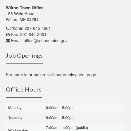
Wilton Town Office
158 Weld Road
Wilton, ME 04294
Phone: 207-645-4961
Fax: 207-645-2001
Email:
office@wiltonmaine.gov
Job Openings
For more information,
visit our employment page
.
Office Hours
Monday
8:00am - 5:00pm
Tuesday
8:00am - 5:00pm
7:00am - 1:00pm (public)
Wednesday