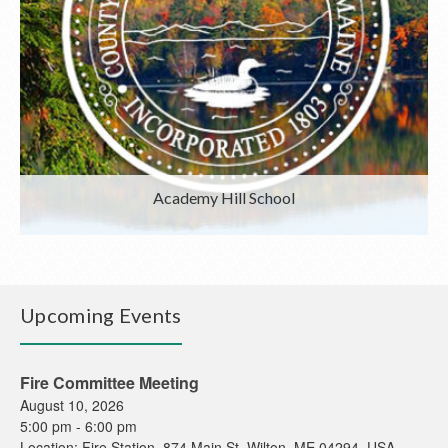
Academy Hill School
Upcoming Events
Fire Committee Meeting
August 10, 2026
5:00 pm
-
6:00 pm
Location:
Fire Station, 874 Main St, Wilton, ME 04294, USA