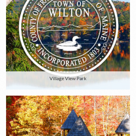
Village View Park