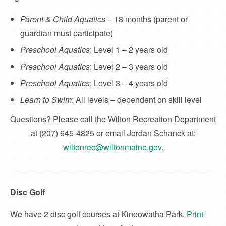
Parent & Child Aquatics –
18 months (parent or
guardian must participate)
Preschool Aquatics
; Level 1 – 2 years old
Preschool Aquatics
; Level 2 – 3 years old
Preschool Aquatics
; Level 3 – 4 years old
Learn to Swim
; All levels – dependent on skill level
Questions? Please call the Wilton Recreation Department
at (207) 645-4825 or email Jordan Schanck at:
wiltonrec@wiltonmaine.gov
.
Disc Golf
We have 2 disc golf courses at Kineowatha Park.
Print