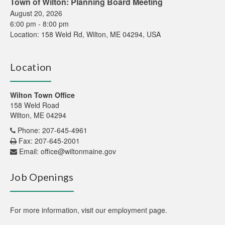
Town of Wilton: Planning Board Meeting
August 20, 2026
6:00 pm
-
8:00 pm
Location:
158 Weld Rd, Wilton, ME 04294, USA
Location
Wilton Town Office
158 Weld Road
Wilton, ME 04294
Phone: 207-645-4961
Fax: 207-645-2001
Email:
office@wiltonmaine.gov
Job Openings
For more information,
visit our employment page
.