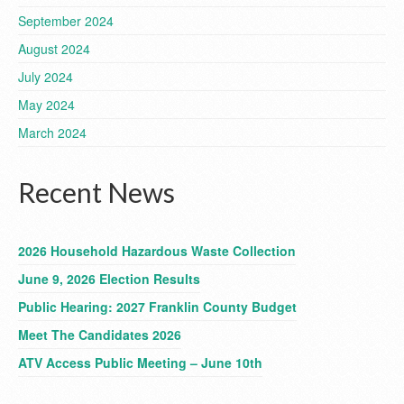
September 2024
August 2024
July 2024
May 2024
March 2024
Recent News
2026 Household Hazardous Waste Collection
June 9, 2026 Election Results
Public Hearing: 2027 Franklin County Budget
Meet The Candidates 2026
ATV Access Public Meeting – June 10th