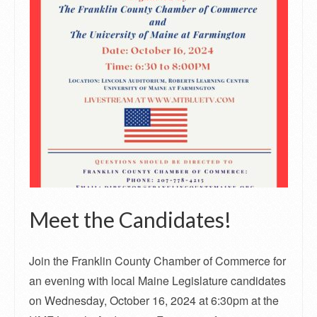
Meet the Candidates!
Join the Franklin County Chamber of Commerce for
an evening with local Maine Legislature candidates
on Wednesday, October 16, 2024 at 6:30pm at the