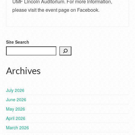
UMF Lincoln Auditorium. For more information,
please visit the event page on Facebook.
Site Search
Archives
July 2026
June 2026
May 2026
April 2026
March 2026