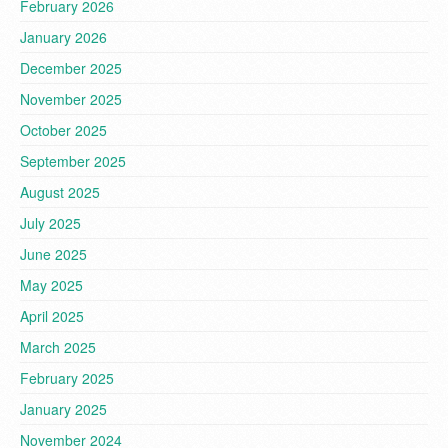
February 2026
January 2026
December 2025
November 2025
October 2025
September 2025
August 2025
July 2025
June 2025
May 2025
April 2025
March 2025
February 2025
January 2025
November 2024