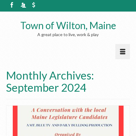
Town of Wilton, Maine
A great place to live, work & play
Monthly Archives:
September 2024