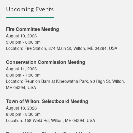
Upcoming Events
Fire Committee Meeting
August 10, 2026
5:00 pm
-
6:00 pm
Location:
Fire Station, 874 Main St, Wilton, ME 04294, USA
Conservation Commission Meeting
August 11, 2026
6:00 pm
-
7:00 pm
Location:
Reunion Barn at Kineowatha Park, 90 High St, Wilton,
ME 04294, USA
Town of Wilton: Selectboard Meeting
August 18, 2026
6:00 pm
-
8:30 pm
Location:
158 Weld Rd, Wilton, ME 04294, USA