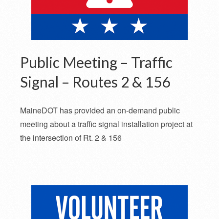
Public Meeting – Traffic
Signal – Routes 2 & 156
MaineDOT has provided an on-demand public
meeting about a traffic signal installation project at
the intersection of Rt. 2 & 156