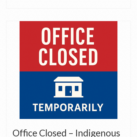
Office Closed – Indigenous