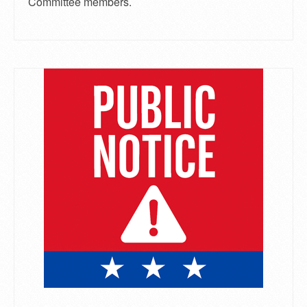
Committee members.