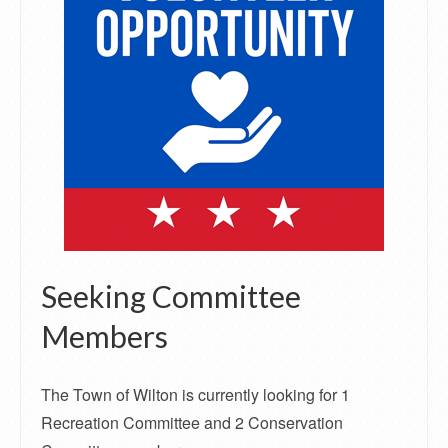
Seeking Committee
Members
The Town of Wilton is currently looking for 1
Recreation Committee and 2 Conservation