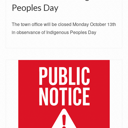
Peoples Day
The town office will be closed Monday October 13th
in observance of Indigenous Peoples Day