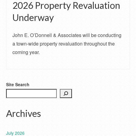
2026 Property Revaluation
Underway
John E. O’Donnell & Associates will be conducting
a town-wide property revaluation throughout the
coming year.
Site Search
Archives
July 2026