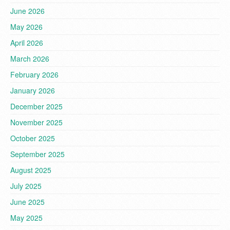
June 2026
May 2026
April 2026
March 2026
February 2026
January 2026
December 2025
November 2025
October 2025
September 2025
August 2025
July 2025
June 2025
May 2025