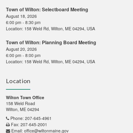
Town of Wilton: Selectboard Meeting
August 18, 2026
6:00 pm
-
8:30 pm
Location:
158 Weld Rd, Wilton, ME 04294, USA
Town of Wilton: Planning Board Meeting
August 20, 2026
6:00 pm
-
8:00 pm
Location:
158 Weld Rd, Wilton, ME 04294, USA
Location
Wilton Town Office
158 Weld Road
Wilton, ME 04294
Phone: 207-645-4961
Fax: 207-645-2001
Email:
office@wiltonmaine.gov