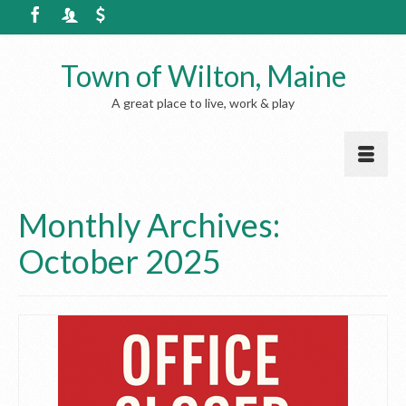
Town of Wilton, Maine
A great place to live, work & play
Monthly Archives:
October 2025