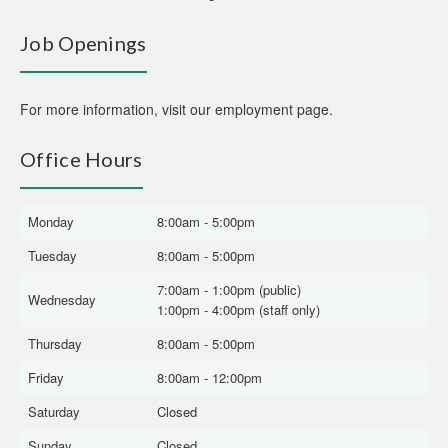
Job Openings
For more information,
visit our employment page
.
Office Hours
Monday
8:00am - 5:00pm
Tuesday
8:00am - 5:00pm
7:00am - 1:00pm (public)
Wednesday
1:00pm - 4:00pm (staff only)
Thursday
8:00am - 5:00pm
Friday
8:00am - 12:00pm
Saturday
Closed
Sunday
Closed