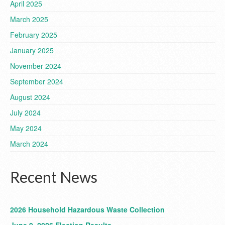
April 2025
March 2025
February 2025
January 2025
November 2024
September 2024
August 2024
July 2024
May 2024
March 2024
Recent News
2026 Household Hazardous Waste Collection