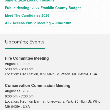
June 9, 2026 Election Results
Public Hearing: 2027 Franklin County Budget
Meet The Candidates 2026
ATV Access Public Meeting – June 10th
Upcoming Events
Fire Committee Meeting
August 10, 2026
5:00 pm
-
6:00 pm
Location:
Fire Station, 874 Main St, Wilton, ME 04294, USA
Conservation Commission Meeting
August 11, 2026
6:00 pm
-
7:00 pm
Location:
Reunion Barn at Kineowatha Park, 90 High St, Wilton,
ME 04294, USA