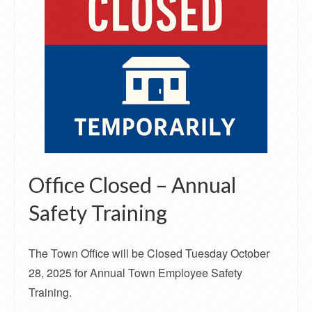
Office Closed – Annual
Safety Training
The Town Office will be Closed Tuesday October
28, 2025 for Annual Town Employee Safety
Training.