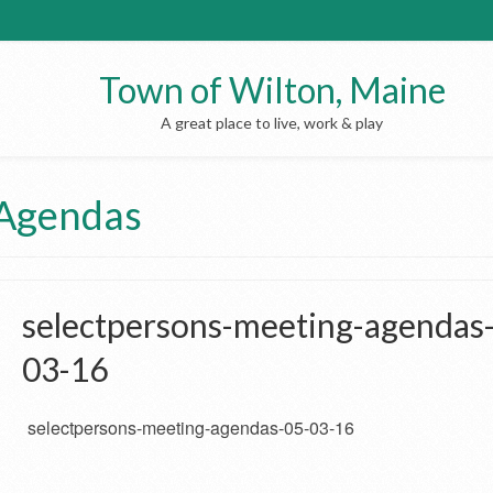
Town of Wilton, Maine
A great place to live, work & play
 Agendas
selectpersons-meeting-agendas
03-16
selectpersons-meeting-agendas-05-03-16