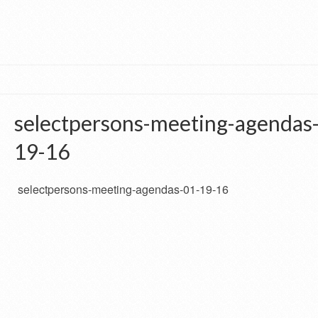
selectpersons-meeting-agendas
19-16
selectpersons-meeting-agendas-01-19-16