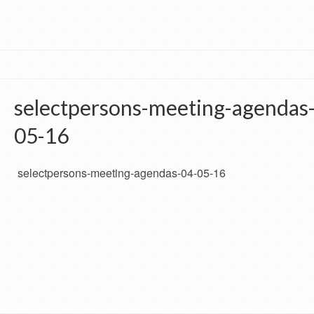
selectpersons-meeting-agendas
05-16
selectpersons-meeting-agendas-04-05-16