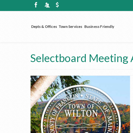
Depts & Offices
Town Services
Business Friendly
Selectboard Meeting