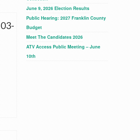
June 9, 2026 Election Results
Public Hearing: 2027 Franklin County
-03-
Budget
Meet The Candidates 2026
ATV Access Public Meeting – June
10th