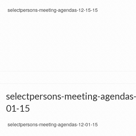
selectpersons-meeting-agendas-12-15-15
selectpersons-meeting-agendas
01-15
selectpersons-meeting-agendas-12-01-15