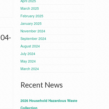
April 2025
March 2025
February 2025
January 2025
November 2024
-04-
September 2024
August 2024
July 2024
May 2024
March 2024
Recent News
2026 Household Hazardous Waste
Collection