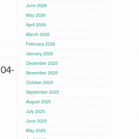
June 2026
May 2026
April 2026
March 2026
February 2026
January 2026
December 2025
-04-
November 2025
October 2025
September 2025
August 2025
July 2025
June 2025
May 2025