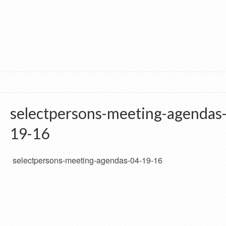
selectpersons-meeting-agendas
19-16
selectpersons-meeting-agendas-04-19-16