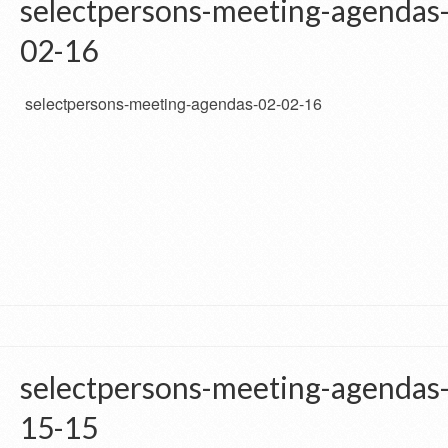
selectpersons-meeting-agendas
02-16
selectpersons-meeting-agendas-02-02-16
selectpersons-meeting-agendas
15-15