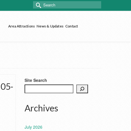
Search
for:
Area Attractions
News & Updates
Contact
Site Search
-05-
Archives
July 2026