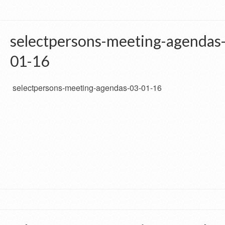
selectpersons-meeting-agendas
01-16
selectpersons-meeting-agendas-03-01-16