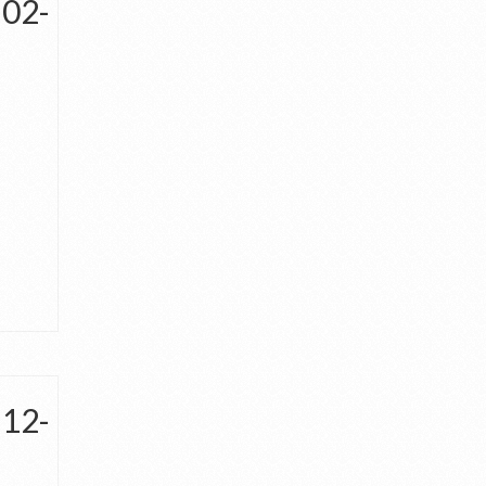
-02-
-12-