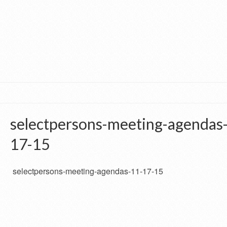
selectpersons-meeting-agendas
17-15
selectpersons-meeting-agendas-11-17-15