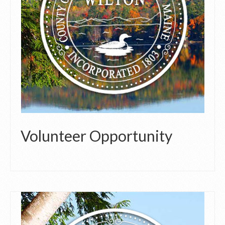
Volunteer Opportunity