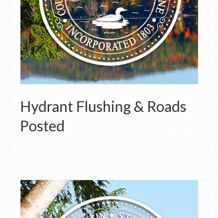
Hydrant Flushing & Roads
Posted