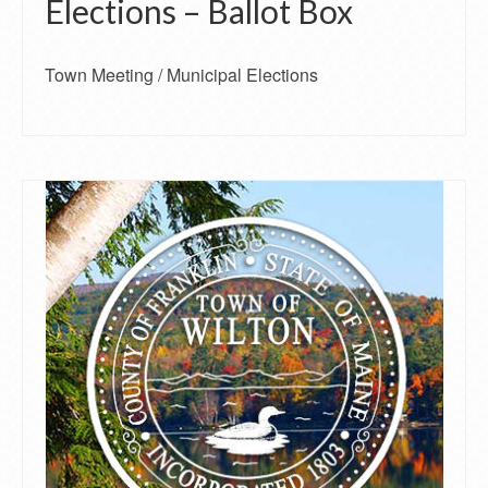
Elections – Ballot Box
Town Meeting / Municipal Elections