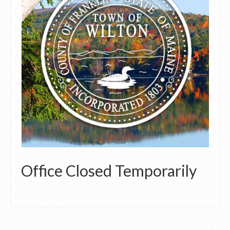
Office Closed Temporarily