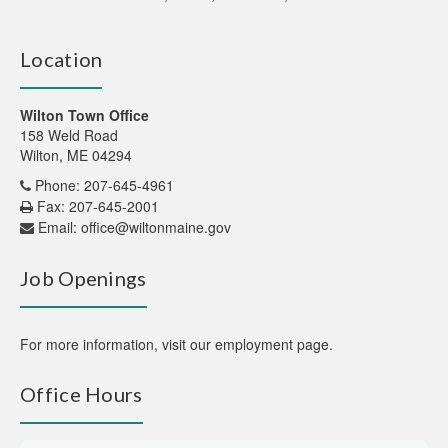
Location
Wilton Town Office
158 Weld Road
Wilton, ME 04294
Phone: 207-645-4961
Fax: 207-645-2001
Email:
office@wiltonmaine.gov
Job Openings
For more information,
visit our employment page
.
Office Hours