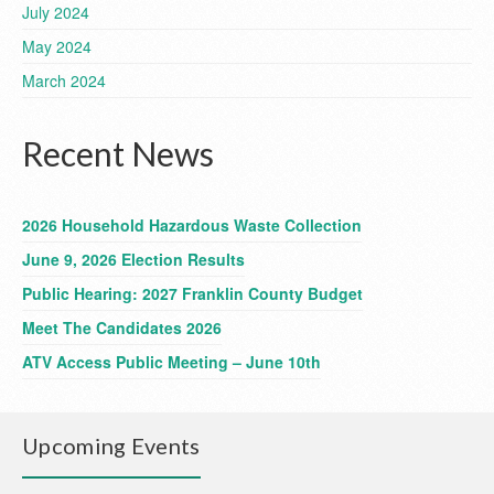
July 2024
May 2024
March 2024
Recent News
2026 Household Hazardous Waste Collection
June 9, 2026 Election Results
Public Hearing: 2027 Franklin County Budget
Meet The Candidates 2026
ATV Access Public Meeting – June 10th
Upcoming Events