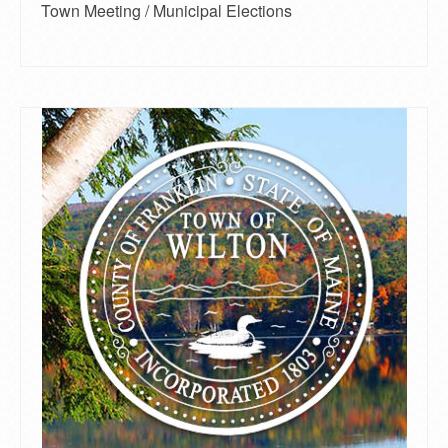
Town Meeting / Municipal Elections