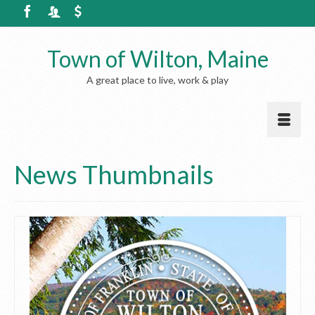
Town of Wilton, Maine
A great place to live, work & play
News Thumbnails