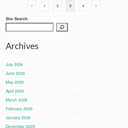
«
1
2
3
4
»
Site Search
Archives
July 2026
June 2026
May 2026
April 2026
March 2026
February 2026
January 2026
December 2025