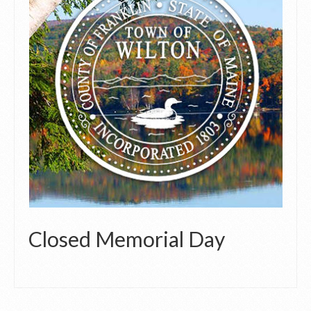
Closed Memorial Day