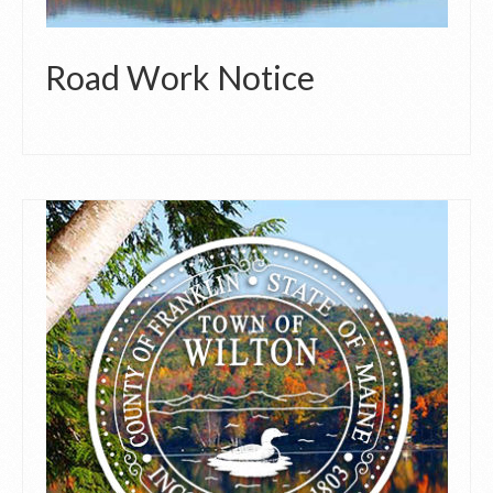
Road Work Notice