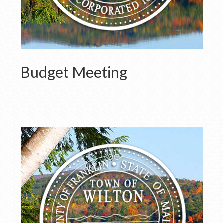
Budget Meeting