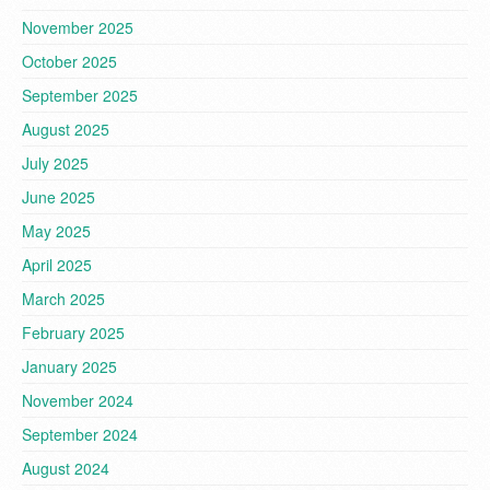
November 2025
October 2025
September 2025
August 2025
July 2025
June 2025
May 2025
April 2025
March 2025
February 2025
January 2025
November 2024
September 2024
August 2024