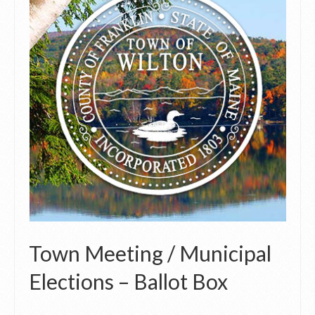
Town Meeting / Municipal
Elections – Ballot Box