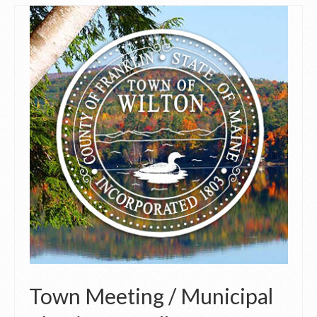
Town Meeting / Municipal