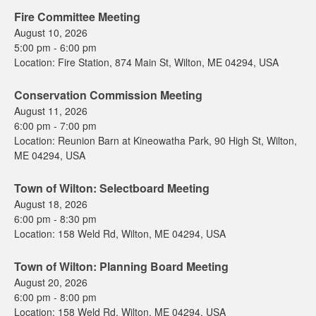
Fire Committee Meeting
August 10, 2026
5:00 pm
-
6:00 pm
Location:
Fire Station, 874 Main St, Wilton, ME 04294, USA
Conservation Commission Meeting
August 11, 2026
6:00 pm
-
7:00 pm
Location:
Reunion Barn at Kineowatha Park, 90 High St, Wilton,
ME 04294, USA
Town of Wilton: Selectboard Meeting
August 18, 2026
6:00 pm
-
8:30 pm
Location:
158 Weld Rd, Wilton, ME 04294, USA
Town of Wilton: Planning Board Meeting
August 20, 2026
6:00 pm
-
8:00 pm
Location:
158 Weld Rd, Wilton, ME 04294, USA