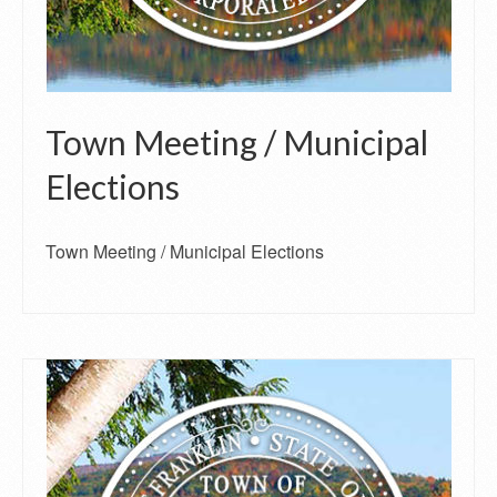
Town Meeting / Municipal
Elections
Town Meeting / Municipal Elections