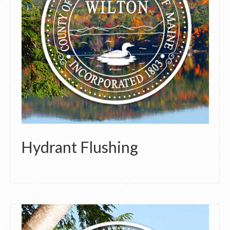
Hydrant Flushing