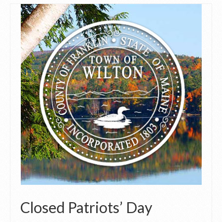
Closed Patriots’ Day