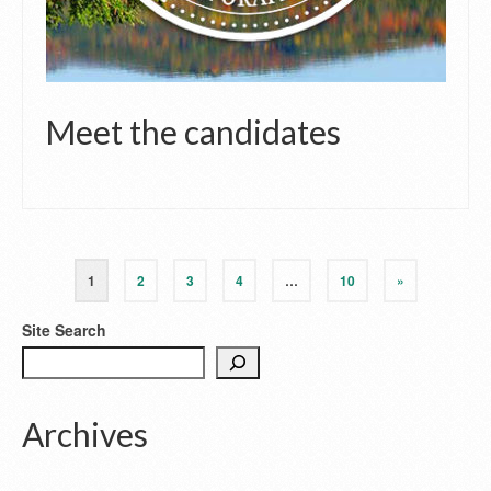
Meet the candidates
1
2
3
4
…
10
»
Site Search
Archives