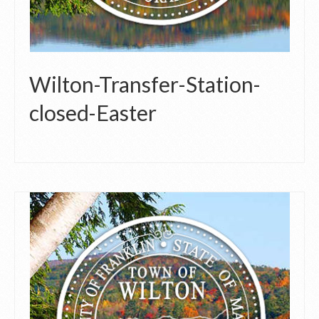
Wilton-Transfer-Station-
closed-Easter