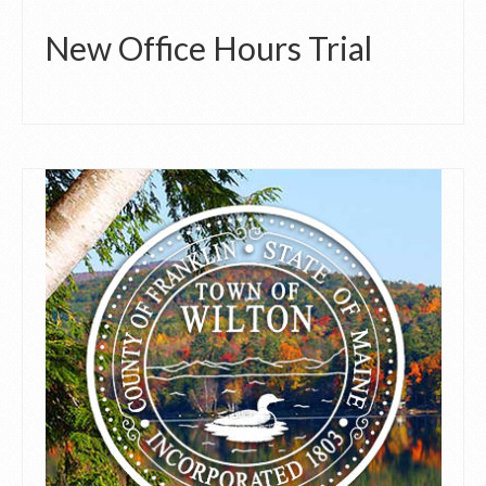
New Office Hours Trial