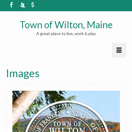
Town of Wilton, Maine
A great place to live, work & play
Images