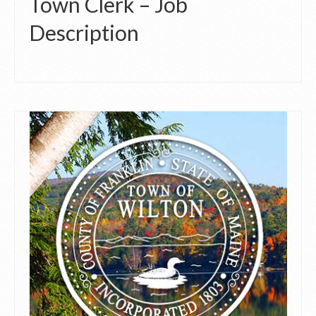
Town Clerk – Job
Description