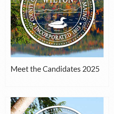
Meet the Candidates 2025