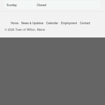
Sunday
Closed
Home
News & Updates
Calendar
Employment
Contact
© 2026 Town of Wilton, Maine