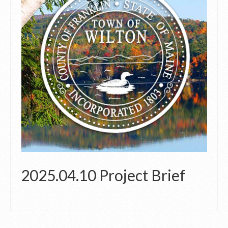
2025.04.10 Project Brief