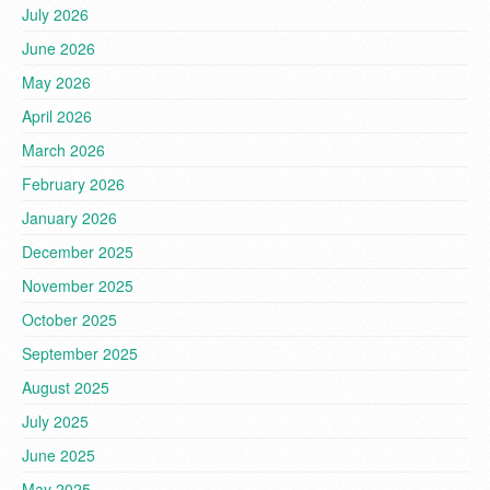
July 2026
June 2026
May 2026
April 2026
March 2026
February 2026
January 2026
December 2025
November 2025
October 2025
September 2025
August 2025
July 2025
June 2025
May 2025