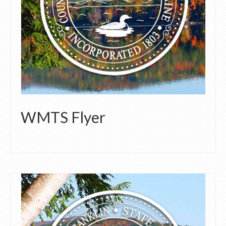
WMTS Flyer