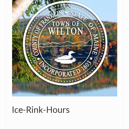
Ice-Rink-Hours