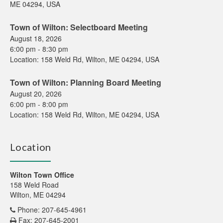
ME 04294, USA
Town of Wilton: Selectboard Meeting
August 18, 2026
6:00 pm
-
8:30 pm
Location:
158 Weld Rd, Wilton, ME 04294, USA
Town of Wilton: Planning Board Meeting
August 20, 2026
6:00 pm
-
8:00 pm
Location:
158 Weld Rd, Wilton, ME 04294, USA
Location
Wilton Town Office
158 Weld Road
Wilton, ME 04294
Phone: 207-645-4961
Fax: 207-645-2001