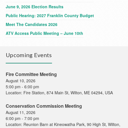
June 9, 2026 Election Results
Public Hearing: 2027 Franklin County Budget
Meet The Candidates 2026
ATV Access Public Meeting – June 10th
Upcoming Events
Fire Committee Meeting
August 10, 2026
5:00 pm
-
6:00 pm
Location:
Fire Station, 874 Main St, Wilton, ME 04294, USA
Conservation Commission Meeting
August 11, 2026
6:00 pm
-
7:00 pm
Location:
Reunion Barn at Kineowatha Park, 90 High St, Wilton,