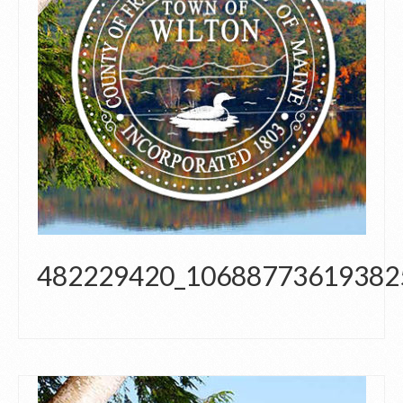
482229420_10688773619382