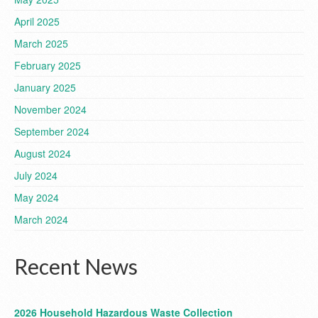
April 2025
March 2025
February 2025
January 2025
November 2024
September 2024
August 2024
July 2024
May 2024
March 2024
Recent News
2026 Household Hazardous Waste Collection