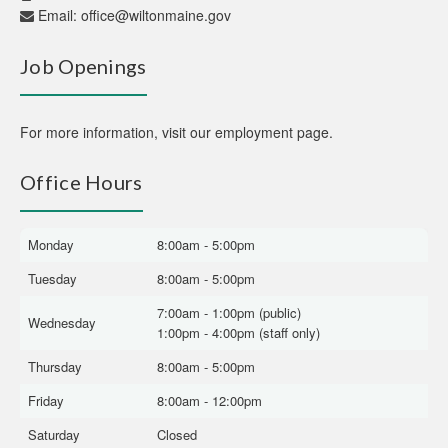
Email:
office@wiltonmaine.gov
Job Openings
For more information,
visit our employment page
.
Office Hours
Monday
8:00am - 5:00pm
Tuesday
8:00am - 5:00pm
7:00am - 1:00pm (public)
Wednesday
1:00pm - 4:00pm (staff only)
Thursday
8:00am - 5:00pm
Friday
8:00am - 12:00pm
Saturday
Closed