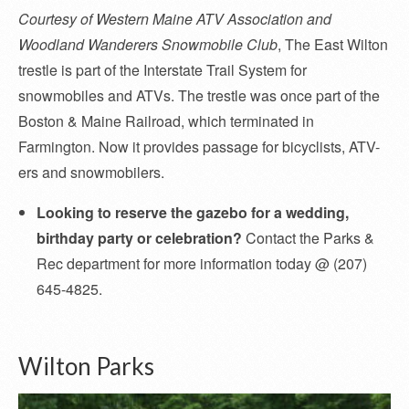
Courtesy of Western Maine ATV Association and
Woodland Wanderers Snowmobile Club
, The East Wilton
trestle is part of the Interstate Trail System for
snowmobiles and ATVs. The trestle was once part of the
Boston & Maine Railroad, which terminated in
Farmington. Now it provides passage for bicyclists, ATV-
ers and snowmobilers.
Looking to reserve the gazebo for a wedding,
birthday party or celebration?
Contact the Parks &
Rec department for more information today @ (207)
645-4825.
Wilton Parks