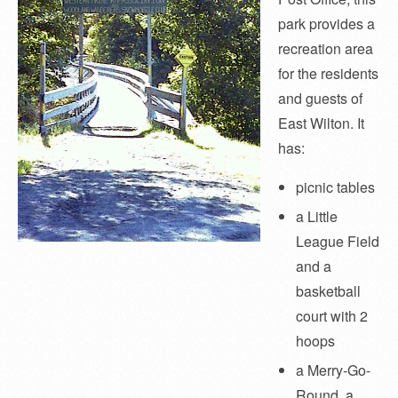
park provides a
recreation area
for the residents
and guests of
East Wilton. It
has:
picnic tables
a Little
League Field
and a
basketball
court with 2
hoops
a Merry-Go-
Round, a