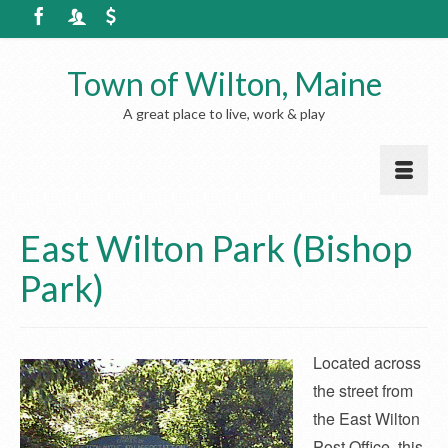
Town of Wilton, Maine
A great place to live, work & play
East Wilton Park (Bishop
Park)
Located across
the street from
the East Wilton
Post Office, this