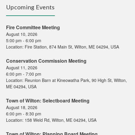
Upcoming Events
Fire Committee Meeting
August 10, 2026
5:00 pm
-
6:00 pm
Location:
Fire Station, 874 Main St, Wilton, ME 04294, USA
Conservation Commission Meeting
August 11, 2026
6:00 pm
-
7:00 pm
Location:
Reunion Barn at Kineowatha Park, 90 High St, Wilton,
ME 04294, USA
Town of Wilton: Selectboard Meeting
August 18, 2026
6:00 pm
-
8:30 pm
Location:
158 Weld Rd, Wilton, ME 04294, USA
Town of Wilton: Planning Board Meeting