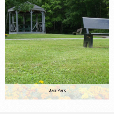
Bass Park