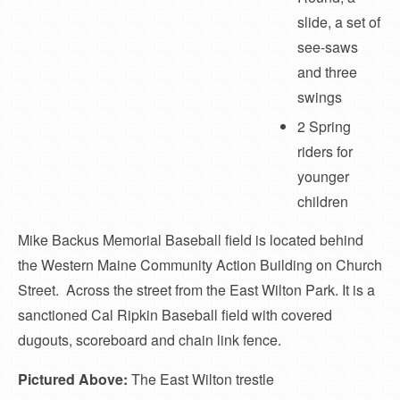
slide, a set of
see-saws
and three
swings
2 Spring
riders for
younger
children
Mike Backus Memorial Baseball field is located behind
the Western Maine Community Action Building on Church
Street. Across the street from the East Wilton Park. It is a
sanctioned Cal Ripkin Baseball field with covered
dugouts, scoreboard and chain link fence.
Pictured Above:
The East Wilton trestle