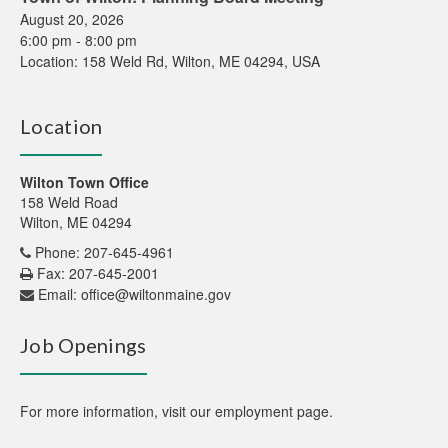
August 20, 2026
6:00 pm
-
8:00 pm
Location:
158 Weld Rd, Wilton, ME 04294, USA
Location
Wilton Town Office
158 Weld Road
Wilton, ME 04294
Phone: 207-645-4961
Fax: 207-645-2001
Email:
office@wiltonmaine.gov
Job Openings
For more information,
visit our employment page
.