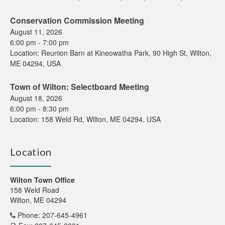
Conservation Commission Meeting
August 11, 2026
6:00 pm
-
7:00 pm
Location:
Reunion Barn at Kineowatha Park, 90 High St, Wilton,
ME 04294, USA
Town of Wilton: Selectboard Meeting
August 18, 2026
6:00 pm
-
8:30 pm
Location:
158 Weld Rd, Wilton, ME 04294, USA
Location
Wilton Town Office
158 Weld Road
Wilton, ME 04294
Phone: 207-645-4961