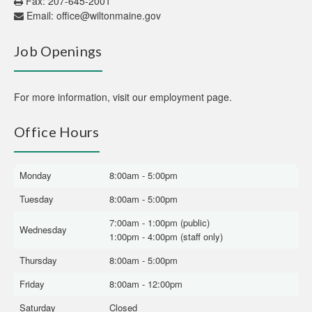
Fax: 207-645-2001
Email:
office@wiltonmaine.gov
Job Openings
For more information,
visit our employment page
.
Office Hours
Monday
8:00am - 5:00pm
Tuesday
8:00am - 5:00pm
7:00am - 1:00pm (public)
Wednesday
1:00pm - 4:00pm (staff only)
Thursday
8:00am - 5:00pm
Friday
8:00am - 12:00pm
Saturday
Closed