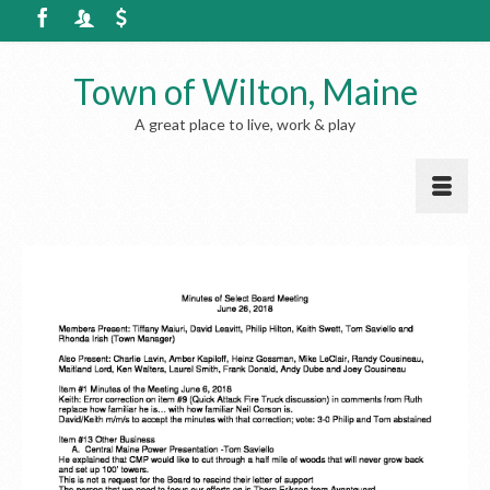
Town of Wilton, Maine
A great place to live, work & play