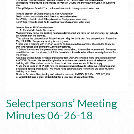
Selectpersons’ Meeting
Minutes 06-26-18