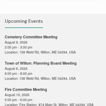
Upcoming Events
Cemetery Committee Meeting
August 6, 2026
2:00 pm
-
3:00 pm
Location:
158 Weld Rd, Wilton, ME 04294, USA
Town of Wilton: Planning Board Meeting
August 6, 2026
6:00 pm
-
8:00 pm
Location:
158 Weld Rd, Wilton, ME 04294, USA
Fire Committee Meeting
August 10, 2026
5:00 pm
-
6:00 pm
Location:
Fire Station, 874 Main St, Wilton, ME 04294, USA